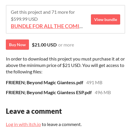
Get this project and 71 more for
$599.99 USD
View bundle
BUNDLE FOR ALL THE COMICS!!!
$21.00 USD
or more
Buy Now
In order to download this project you must purchase it at or
above the minimum price of $21 USD. You will get access to
the following files:
FRIEREN; Beyond Magic Giantess.pdf
491 MB
FRIEREN; Beyond Magic Giantess ESP.pdf
496 MB
Leave a comment
Log in with itch.io
to leave a comment.