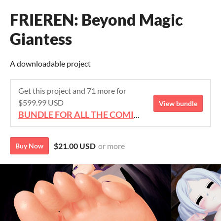
FRIEREN: Beyond Magic
Giantess
A downloadable project
Get this project and 71 more for
$599.99 USD
View bundle
BUNDLE FOR ALL THE COMICS!!!
$21.00 USD
or more
Buy Now