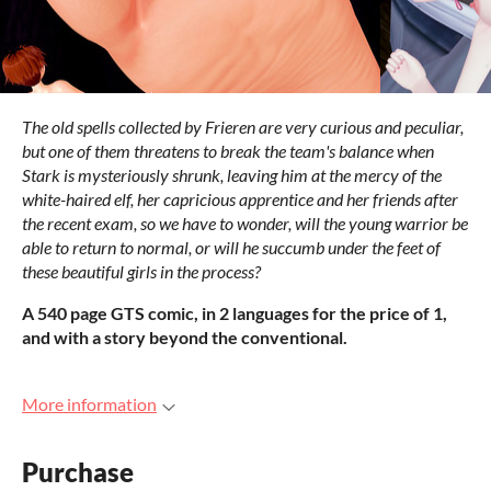
The old spells collected by Frieren are very curious and peculiar,
but one of them threatens to break the team's balance when
Stark is mysteriously shrunk, leaving him at the mercy of the
white-haired elf, her capricious apprentice and her friends after
the recent exam, so we have to wonder, will the young warrior be
able to return to normal, or will he succumb under the feet of
these beautiful girls in the process?
A 540 page GTS comic, in 2 languages for the price of 1,
and with a story beyond the conventional.
More information
Purchase