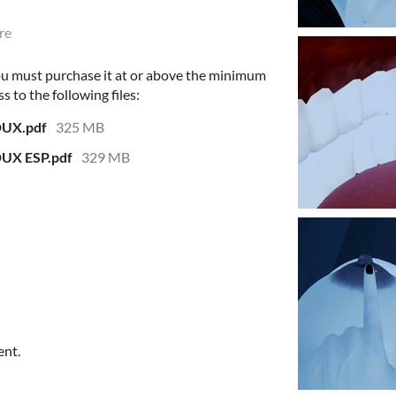
re
ou must purchase it at or above the minimum
s to the following files:
DUX.pdf
325 MB
DUX ESP.pdf
329 MB
ent.