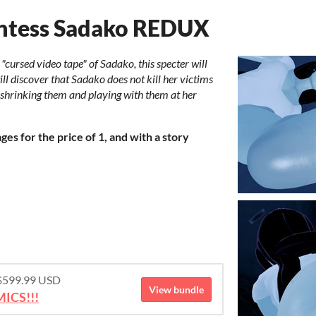
antess Sadako REDUX
"cursed video tape" of Sadako, this specter will
l discover that Sadako does not kill her victims
 shrinking them and playing with them at her
es for the price of 1, and with a story
 $599.99 USD
View bundle
ICS!!!