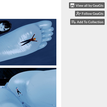
View all by GeaGts
Follow GeaGts
Add To Collection