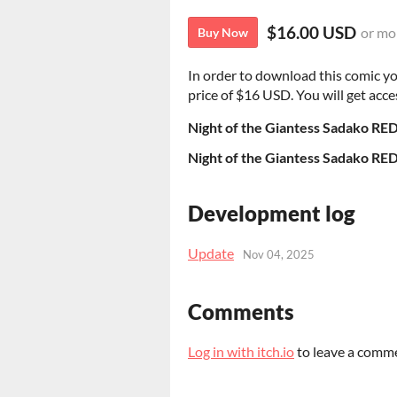
$16.00 USD
or mo
Buy Now
In order to download this comic y
price of $16 USD. You will get acces
Night of the Giantess Sadako RE
Night of the Giantess Sadako RE
Development log
Update
Nov 04, 2025
Comments
Log in with itch.io
to leave a comm