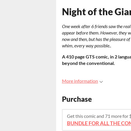
Night of the Gi
One week after 6 friends saw the real 
appear before them. However, they wil
now and then, but has the pleasure of
whim, every way possible..
A 410 page GTS comic, in 2 languag
beyond the conventional.
More information
Purchase
Get this comic and 71 more for
BUNDLE FOR ALL THE COM