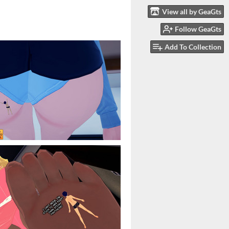
View all by GeaGts
Follow GeaGts
Add To Collection