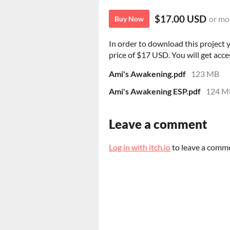
$17.00 USD
or mo
Buy Now
In order to download this project
price of $17 USD. You will get acces
Ami's Awakening.pdf
123 MB
Ami's Awakening ESP.pdf
124 M
Leave a comment
Log in with itch.io
to leave a comm