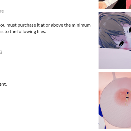
re
 you must purchase it at or above the minimum
s to the following files:
B
ent.