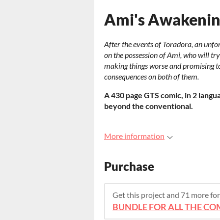
Ami's Awakeni
After the events of Toradora, an unfo
on the possession of Ami, who will tr
making things worse and promising t
consequences on both of them.
A 430 page GTS comic, in 2 languag
beyond the conventional.
More information
Purchase
Get this project and 71 more f
BUNDLE FOR ALL THE COM