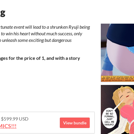
ng
rtunate event will lead to a shrunken Ryuji being
y to win his heart without much success, only
o unleash some exciting but dangerous
es for the price of 1, and with a story
or $599.99 USD
View bundle
ICS!!!