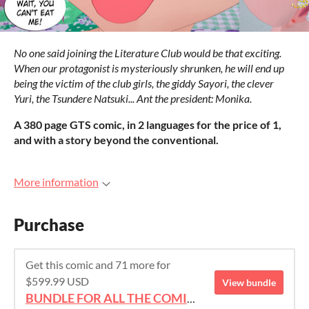
No one said joining the Literature Club would be that exciting.
When our protagonist is mysteriously shrunken, he will end up
being the victim of the club girls, the giddy Sayori, the clever
Yuri, the Tsundere Natsuki... Ant the president: Monika.
A 380 page GTS comic, in 2 languages for the price of 1,
and with a story beyond the conventional.
More information
Purchase
Get this comic and 71 more for
$599.99 USD
View bundle
BUNDLE FOR ALL THE COMICS!!!