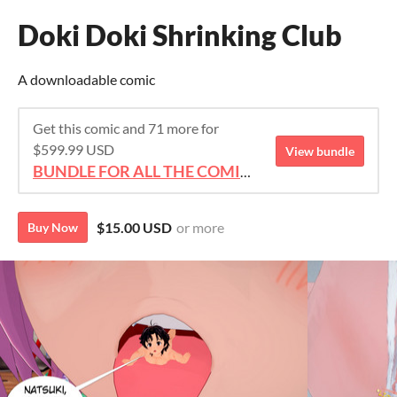
Doki Doki Shrinking Club
A downloadable comic
Get this comic and 71 more for
$599.99 USD
View bundle
BUNDLE FOR ALL THE COMICS!!!
$15.00 USD
or more
Buy Now