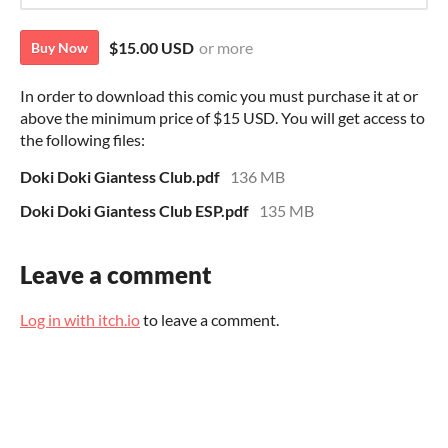
$15.00 USD
or more
Buy Now
In order to download this comic you must purchase it at or
above the minimum price of $15 USD. You will get access to
the following files:
Doki Doki Giantess Club.pdf
136 MB
Doki Doki Giantess Club ESP.pdf
135 MB
Leave a comment
Log in with itch.io
to leave a comment.