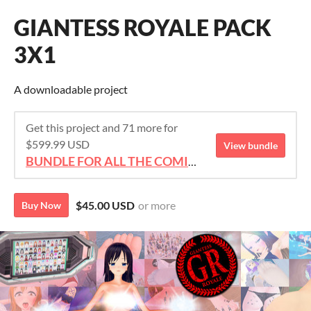
GIANTESS ROYALE PACK
3X1
A downloadable project
Get this project and 71 more for
$599.99 USD
View bundle
BUNDLE FOR ALL THE COMICS!!!
$45.00 USD
or more
Buy Now