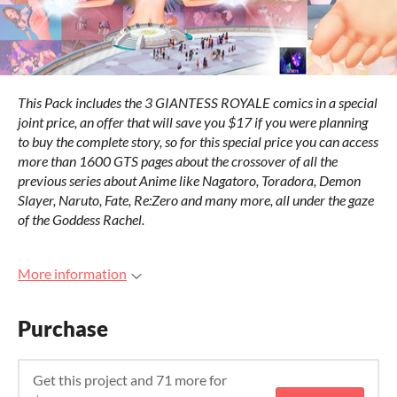
This Pack includes the 3 GIANTESS ROYALE comics in a special
joint price, an offer that will save you $17 if you were planning
to buy the complete story, so for this special price you can access
more than 1600 GTS pages about the crossover of all the
previous series about Anime like Nagatoro, Toradora, Demon
Slayer, Naruto, Fate, Re:Zero and many more, all under the gaze
of the Goddess Rachel.
More information
Purchase
Get this project and 71 more for