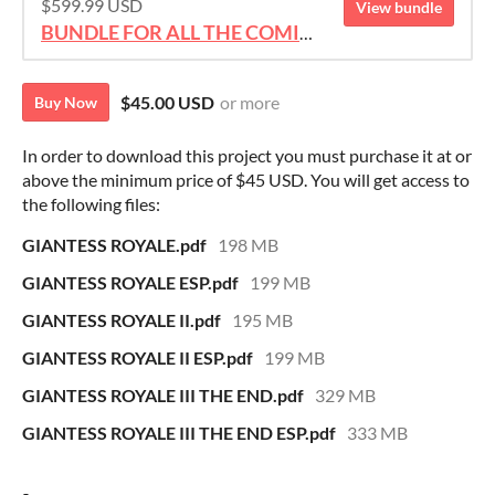
$599.99 USD
View bundle
BUNDLE FOR ALL THE COMICS!!!
$45.00 USD
or more
Buy Now
In order to download this project you must purchase it at or
above the minimum price of $45 USD. You will get access to
the following files:
GIANTESS ROYALE.pdf
198 MB
GIANTESS ROYALE ESP.pdf
199 MB
GIANTESS ROYALE II.pdf
195 MB
GIANTESS ROYALE II ESP.pdf
199 MB
GIANTESS ROYALE III THE END.pdf
329 MB
GIANTESS ROYALE III THE END ESP.pdf
333 MB