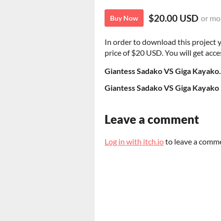
$20.00 USD
or mo
Buy Now
In order to download this project
price of $20 USD. You will get acces
Giantess Sadako VS Giga Kayako
Giantess Sadako VS Giga Kayako 
Leave a comment
Log in with itch.io
to leave a comm