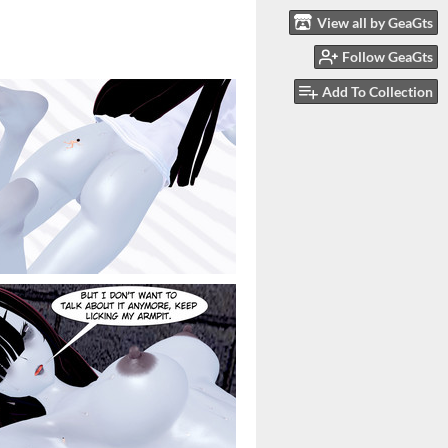
View all by GeaGts
Follow GeaGts
Add To Collection