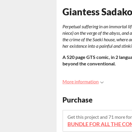
Giantess Sadak
Perpetual suffering in an immortal 
niece) on the verge of the abyss, and a
the crime of the Saeki house, where 
her existence into a painful and stink
A 520 page GTS comic, in 2 languag
beyond the conventional.
More information
Purchase
Get this project and 71 more f
BUNDLE FOR ALL THE COM