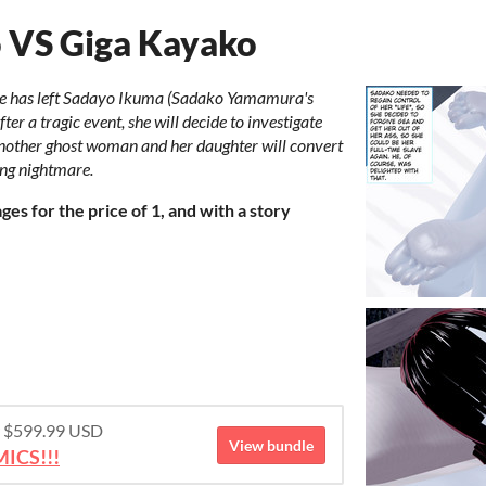
o VS Giga Kayako
life has left Sadayo Ikuma (Sadako Yamamura's
fter a tragic event, she will decide to investigate
another ghost woman and her daughter will convert
ing nightmare.
es for the price of 1, and with a story
or $599.99 USD
View bundle
ICS!!!