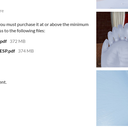
re
 you must purchase it at or above the minimum
s to the following files:
.pdf
372 MB
ESP.pdf
374 MB
ent.