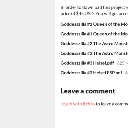
In order to download this project
price of $45 USD. You will get acces
Goddesszilla #1 Queen of the Mo
Goddesszilla #1 Queen of the Mo
Goddesszilla #2 The Astro Monst
Goddesszilla #2 The Astro Monst
Goddesszilla #3 Heisei.pdf
625 
Goddesszilla #3 Heisei ESP.pdf
6
Leave a comment
Log in with itch.io
to leave a comm