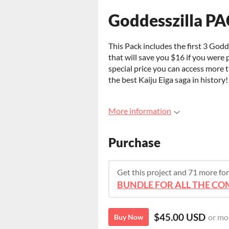
Goddesszilla P
This Pack includes the first 3 Godde
that will save you $16 if you were 
special price you can access more
the best Kaiju Eiga saga in history!
More information
Purchase
Get this project and 71 more f
BUNDLE FOR ALL THE COM
$45.00 USD
or mo
Buy Now