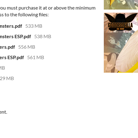
 you must purchase it at or above the minimum
s to the following files:
nsters.pdf
533 MB
nsters ESP.pdf
538 MB
ers.pdf
556 MB
ers ESP.pdf
561 MB
MB
29 MB
ent.