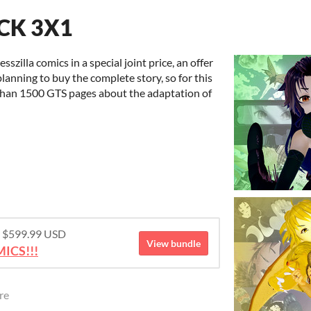
ACK 3X1
sszilla comics in a special joint price, an offer
planning to buy the complete story, so for this
 than 1500 GTS pages about the adaptation of
or $599.99 USD
View bundle
ICS!!!
re