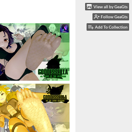
View all by GeaGts
Follow GeaGts
Add To Collection