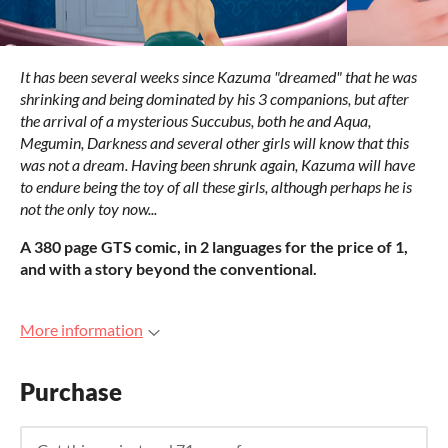
It has been several weeks since Kazuma "dreamed" that he was
shrinking and being dominated by his 3 companions, but after
the arrival of a mysterious Succubus, both he and Aqua,
Megumin, Darkness and several other girls will know that this
was not a dream. Having been shrunk again, Kazuma will have
to endure being the toy of all these girls, although perhaps he is
not the only toy now...
A 380 page GTS comic, in 2 languages for the price of 1,
and with a story beyond the conventional.
More information
Purchase