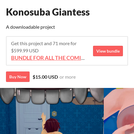
Konosuba Giantess
A downloadable project
Get this project and 71 more for
$599.99 USD
View bundle
BUNDLE FOR ALL THE COMICS!!!
$15.00 USD
or more
Buy Now