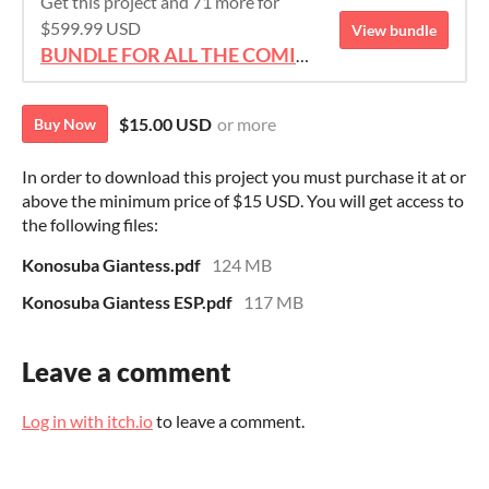
Get this project and 71 more for
$599.99 USD
View bundle
BUNDLE FOR ALL THE COMICS!!!
$15.00 USD
or more
Buy Now
In order to download this project you must purchase it at or
above the minimum price of $15 USD. You will get access to
the following files:
Konosuba Giantess.pdf
124 MB
Konosuba Giantess ESP.pdf
117 MB
Leave a comment
Log in with itch.io
to leave a comment.