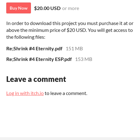
$20.00 USD
or more
Buy Now
In order to download this project you must purchase it at or
above the minimum price of $20 USD. You will get access to
the following files:
Re;Shrink #4 Eternity.pdf
151 MB
Re;Shrink #4 Eternity ESP.pdf
153 MB
Leave a comment
Log in with itch.io
to leave a comment.