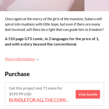
Once again at the mercy of the girls of the mansion, Subaru will
spiral into madness with little hope, but even if there are many
feet involved, will there be a light that can guide him to freedom?
A 510 page GTS comic, in 2 languages for the price of 1,
and with a story beyond the conventional.
More information
Purchase
Get this project and 71 more for
$599.99 USD
View bundle
BUNDLE FOR ALL THE COMICS!!!