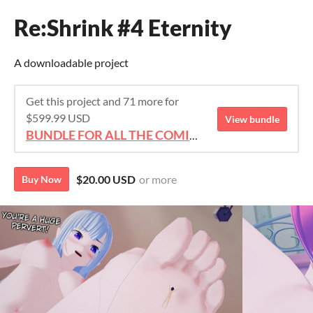
Re:Shrink #4 Eternity
A downloadable project
Get this project and 71 more for
$599.99 USD
View bundle
BUNDLE FOR ALL THE COMICS!!!
$20.00 USD
or more
Buy Now