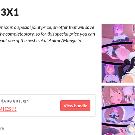
 3X1
cs in a special joint price, an offer that will save
e complete story, so for this special price you can
ut one of the best Isekai Anime/Manga in
or $599.99 USD
View bundle
ICS!!!
re