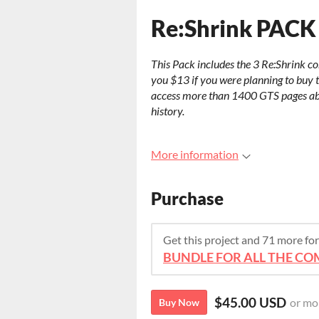
Re:Shrink PACK
This Pack includes the 3 Re:Shrink comi
you $13 if you were planning to buy th
access more than 1400 GTS pages abo
history.
More information
Purchase
Get this project and 71 more f
BUNDLE FOR ALL THE COM
$45.00 USD
or mo
Buy Now