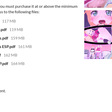
 you must purchase it at or above the minimum
s to the following files:
117 MB
.pdf
119 MB
s.pdf
159 MB
s ESP.pdf
161 MB
f
162 MB
P.pdf
164 MB
ent.