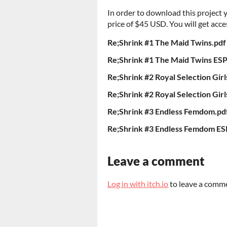
In order to download this project
price of $45 USD. You will get acces
Re;Shrink #1 The Maid Twins.pdf
Re;Shrink #1 The Maid Twins ESP
Re;Shrink #2 Royal Selection Girl
Re;Shrink #2 Royal Selection Girl
Re;Shrink #3 Endless Femdom.pd
Re;Shrink #3 Endless Femdom ES
Leave a comment
Log in with itch.io
to leave a comm