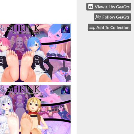
View all by GeaGts
Follow GeaGts
Add To Collection