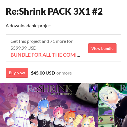
Re:Shrink PACK 3X1 #2
A downloadable project
Get this project and 71 more for
$599.99 USD
View bundle
BUNDLE FOR ALL THE COMICS!!!
$45.00 USD
or more
Buy Now