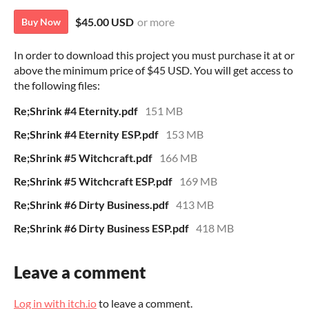
$45.00 USD
or more
Buy Now
In order to download this project you must purchase it at or
above the minimum price of $45 USD. You will get access to
the following files:
Re;Shrink #4 Eternity.pdf
151 MB
Re;Shrink #4 Eternity ESP.pdf
153 MB
Re;Shrink #5 Witchcraft.pdf
166 MB
Re;Shrink #5 Witchcraft ESP.pdf
169 MB
Re;Shrink #6 Dirty Business.pdf
413 MB
Re;Shrink #6 Dirty Business ESP.pdf
418 MB
Leave a comment
Log in with itch.io
to leave a comment.