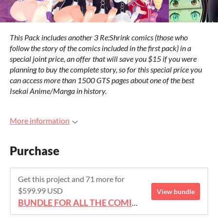
This Pack includes another 3 Re:Shrink comics (those who
follow the story of the comics included in the first pack) in a
special joint price, an offer that will save you $15 if you were
planning to buy the complete story, so for this special price you
can access more than 1500 GTS pages about one of the best
Isekai Anime/Manga in history.
More information
Purchase
Get this project and 71 more for
$599.99 USD
View bundle
BUNDLE FOR ALL THE COMICS!!!