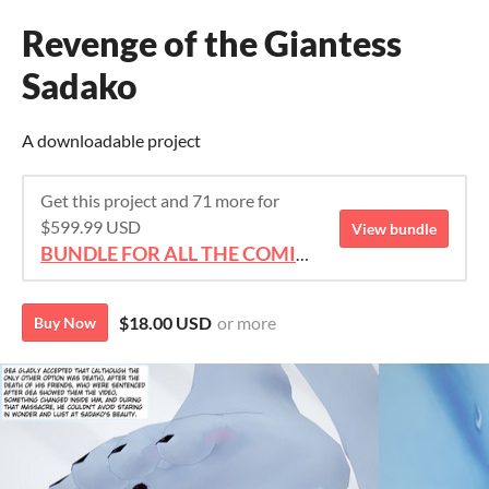
Revenge of the Giantess
Sadako
A downloadable project
Get this project and 71 more for
$599.99 USD
View bundle
BUNDLE FOR ALL THE COMICS!!!
$18.00 USD
or more
Buy Now