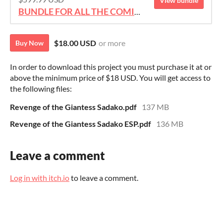
View bundle
BUNDLE FOR ALL THE COMICS!!!
$18.00 USD
or more
Buy Now
In order to download this project you must purchase it at or
above the minimum price of $18 USD. You will get access to
the following files:
Revenge of the Giantess Sadako.pdf
137 MB
Revenge of the Giantess Sadako ESP.pdf
136 MB
Leave a comment
Log in with itch.io
to leave a comment.