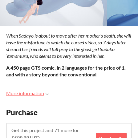
When Sadayo is about to move after her mother's death, she will
have the misfortune to watch the cursed video, so 7 days later
she and her friends will fall prey to the ghost girl Sadako
Yamamura, who seems to be very interested in her.
A 450 page GTS comic, in 2 languages for the price of 1,
and with a story beyond the conventional.
More information
Purchase
Get this project and 71 more for
$599.99 USD