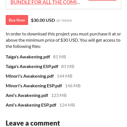
BUNDLE FOR ALL THE COMICS!!!
$30.00 USD
or more
Buy Now
In order to download this project you must purchase it at or
above the minimum price of $30 USD. You will get access to
the following files:
Taiga's Awakening.pdf
81 MB
Taiga's Awakening ESP.pdf
81 MB
Minori's Awakening.pdf
144 MB
Minori's Awakening ESP.pdf
146 MB
Ami's Awakening.pdf
123 MB
Ami's Awakening ESP.pdf
124 MB
Leave a comment