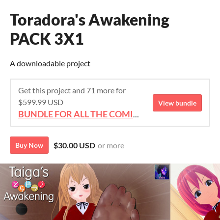
Toradora's Awakening
PACK 3X1
A downloadable project
Get this project and 71 more for
$599.99 USD
View bundle
BUNDLE FOR ALL THE COMICS!!!
$30.00 USD
or more
Buy Now