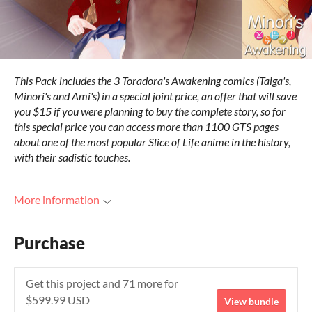
This Pack includes the 3 Toradora's Awakening comics (Taiga's,
Minori's and Ami's) in a special joint price, an offer that will save
you $15 if you were planning to buy the complete story, so for
this special price you can access more than 1100 GTS pages
about one of the most popular Slice of Life anime in the history,
with their sadistic touches.
More information
Purchase
Get this project and 71 more for
$599.99 USD
View bundle